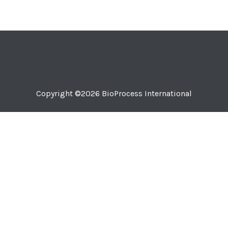
Copyright ©2026
BioProcess International